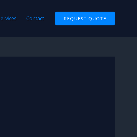
Services
Contact
REQUEST QUOTE