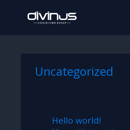
Skip
to
content
Uncategorized
Hello world!