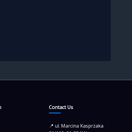
n
Contact Us
📍 ul. Marcina Kasprzaka