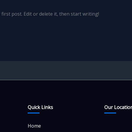
rst post. Edit or delete it, then start writing!
Quick Links
Our Locatio
Home