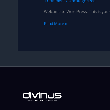
1 Comment
/
Uncategorized
Welcome to WordPress. This is your fi
Hello
Read More »
world!