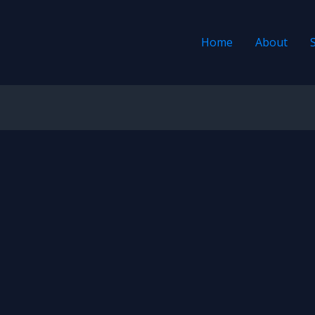
Home
About