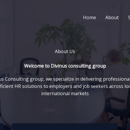
Home
About
About Us
Welcome to Divinus consulting group
us Consulting group, we specialize in delivering professional,
ficient HR solutions to employers and job seekers across lo
international markets