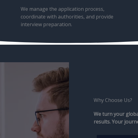
We manage the application process,
coordinate with authorities, and provide
interview preparation.
Why Choose Us?​
We turn your global
results. Your journ