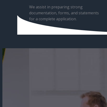
We assist in preparing strong
documentation, forms, and statements
for a complete application.