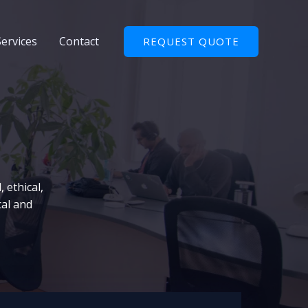
Services
Contact
REQUEST QUOTE
 ethical,
cal and