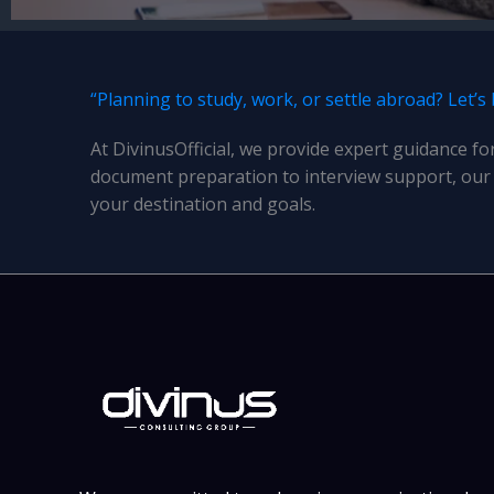
“Planning to study, work, or settle abroad? Let’s
At DivinusOfficial, we provide expert guidance fo
document preparation to interview support, our 
your destination and goals.