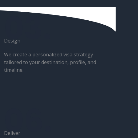
03.
Design​
We create a personalized visa strategy
tailored to your destination, profile, and
timeline.
06.
Deliver​