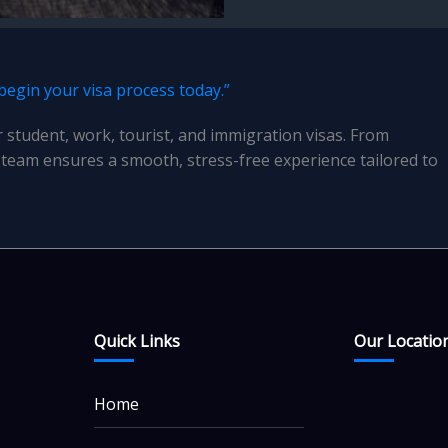
 begin your visa process today.”
r student, work, tourist, and immigration visas. From
team ensures a smooth, stress-free experience tailored to
Quick Links
Our Locatio
Home