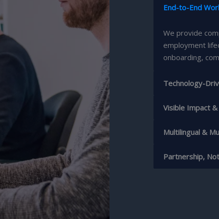
End-to-End Wor
We provide comp
employment life
onboarding, com
Technology-Driv
Visible Impact 
Multilingual & Mul
Partnership, No