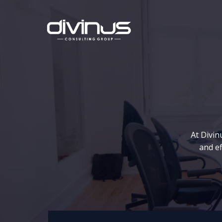
Skip
to
content
At Divin
and ef