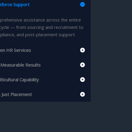
kforce Support
rehensive assistance across the entire
cycle — from sourcing and recruitment to
pliance, and post-placement support.
en HR Services
& Measurable Results
ticultural Capability
t Just Placement