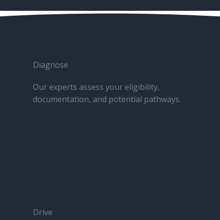
02.
Diagnose​
Our experts assess your eligibility,
documentation, and potential pathways.
05.
Drive​