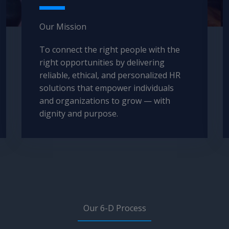
Our Mission​
To connect the right people with the
right opportunities by delivering
reliable, ethical, and personalized HR
solutions that empower individuals
and organizations to grow — with
dignity and purpose.
Our 6-D Process​