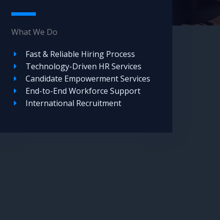
What We Do
Fast & Reliable Hiring Process
Technology-Driven HR Services
Candidate Empowerment Services
End-to-End Workforce Support
International Recruitment