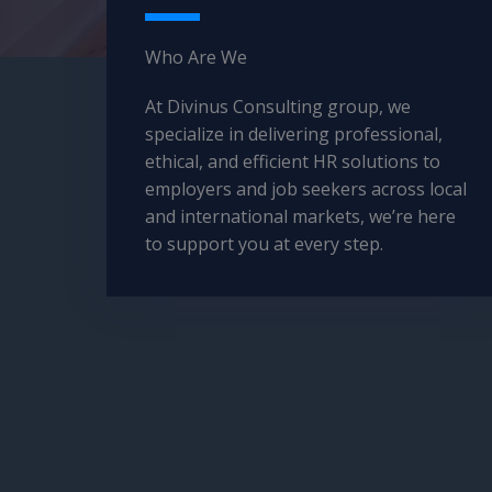
Who Are We​
At Divinus Consulting group, we
specialize in delivering professional,
ethical, and efficient HR solutions to
employers and job seekers across local
and international markets, we’re here
to support you at every step.