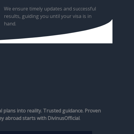
We ensure timely updates and successful
results, guiding you until your visa is in
hand.
 plans into reality. Trusted guidance. Proven
ey abroad starts with DivinusOfficial
.