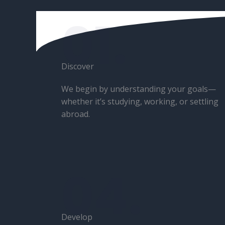
01.
Discover​
We begin by understanding your goals—
whether it’s studying, working, or settling
abroad.
04.
Develop​​