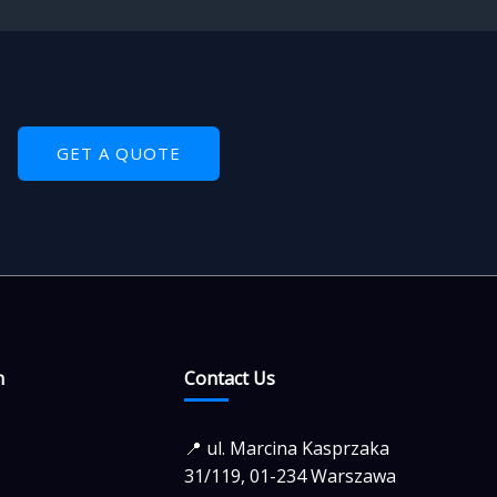
GET A QUOTE
n
Contact Us
📍 ul. Marcina Kasprzaka
31/119, 01-234 Warszawa